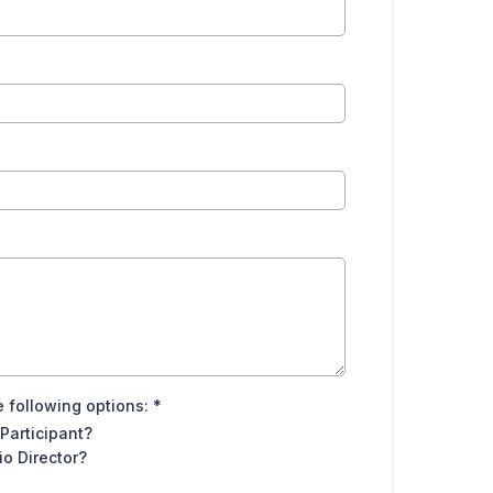
 following options:
*
 Participant?
o Director?