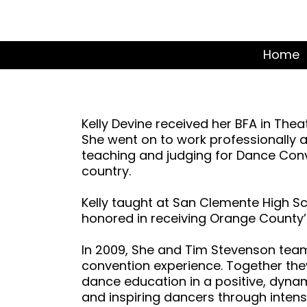
Home
Kelly Devine received her BFA in Th
She went on to work professionally a
teaching and judging for Dance Con
country.
Kelly taught at San Clemente High S
honored in receiving Orange County’s
In 2009, She and Tim Stevenson tea
convention experience. Together th
dance education in a positive, dyna
and inspiring dancers through intens