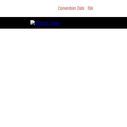
Convention Date : TBA