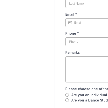
Email
*
35-0569
Phone
*
Remarks
Please choose one of the
Are you an Individual
Are you a Dance Studi