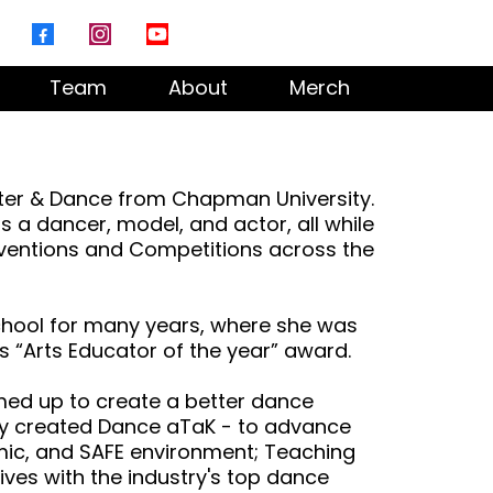
Team
About
Merch
eater & Dance from Chapman University.
s a dancer, model, and actor, all while
ventions and Competitions across the
chool for many years, where she was
 “Arts Educator of the year” award.
med up to create a better dance
ey created Dance aTaK - to advance
mic, and SAFE environment; Teaching
ives with the industry's top dance