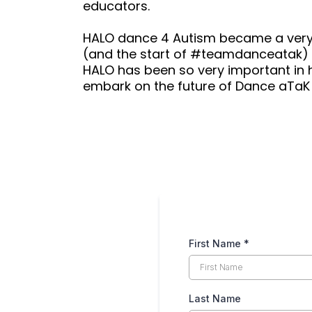
educators.
HALO dance 4 Autism became a ver
(and the start of #teamdanceatak) 
HALO has been so very important in her
embark on the future of Dance aTaK
iries:
First Name
*
Last Name
AM - 9 PM