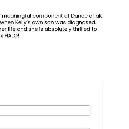
y meaningful component of Dance aTaK
when Kelly’s own son was diagnosed.
 life and she is absolutely thrilled to
 x HALO!